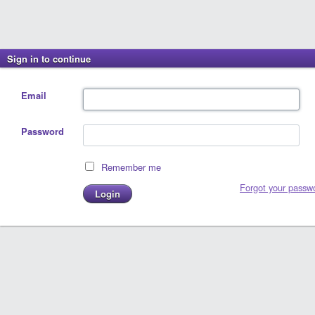
Sign in to continue
Email
Password
Remember me
Forgot your passw